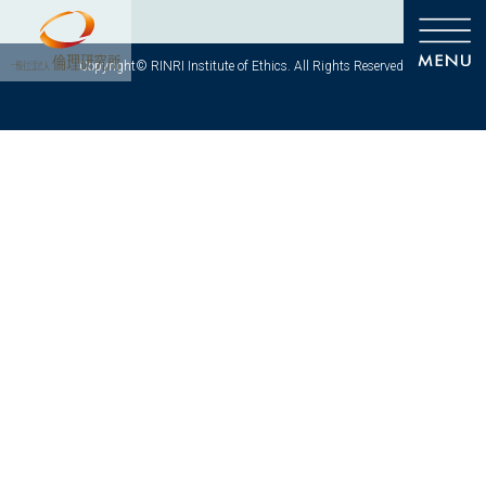
Copyright© RINRI Institute of Ethics. All Rights Reserved.